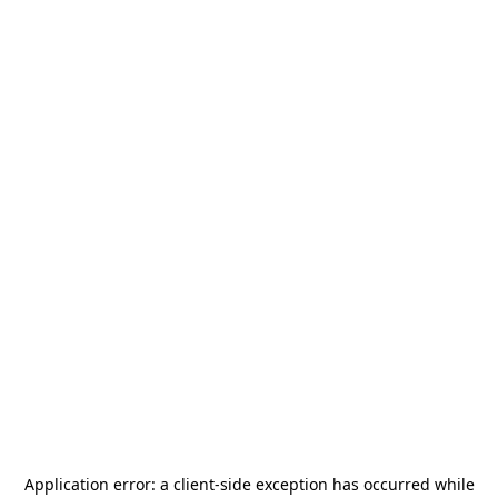
Application error: a
client
-side exception has occurred while