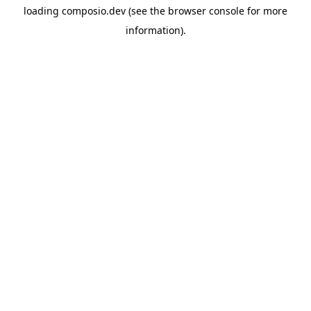
loading
composio.dev
(see the
browser console
for more
information).