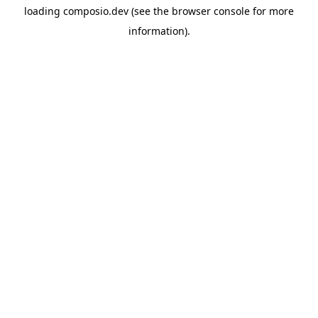
loading
composio.dev
(see the
browser console
for more
information).