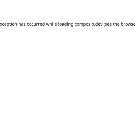
exception has occurred while loading
composio.dev
(see the
browse