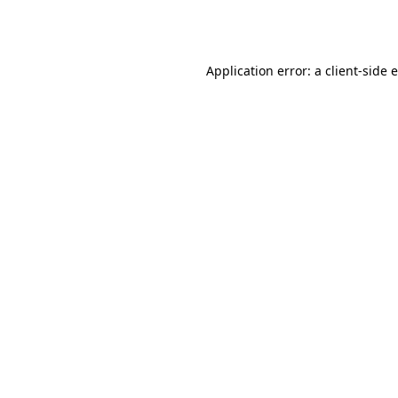
Application error: a
client
-side 