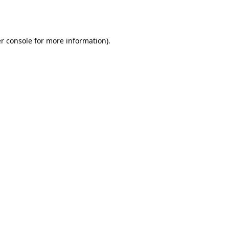
r console
for more information).