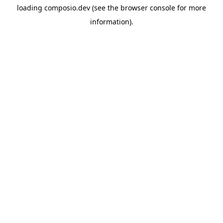
loading
composio.dev
(see the
browser console
for more
information).