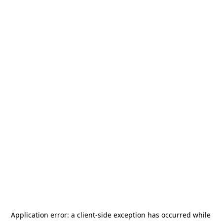
Application error: a
client
-side exception has occurred while