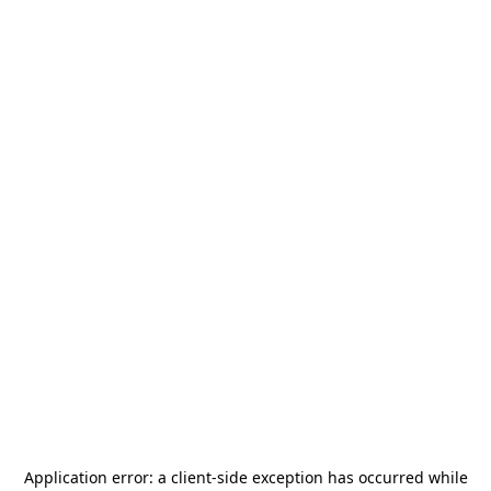
Application error: a
client
-side exception has occurred while