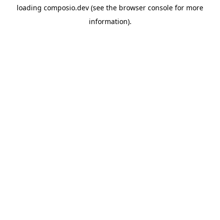
loading
composio.dev
(see the
browser console
for more
information).