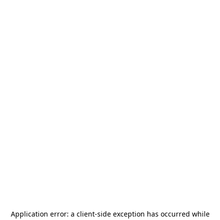
Application error: a
client
-side exception has occurred while