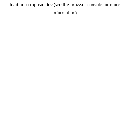
loading
composio.dev
(see the
browser console
for more
information).