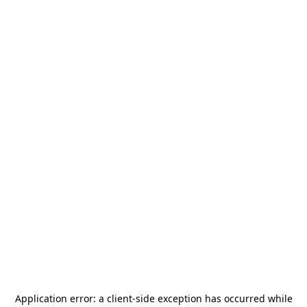
Application error: a
client
-side exception has occurred while