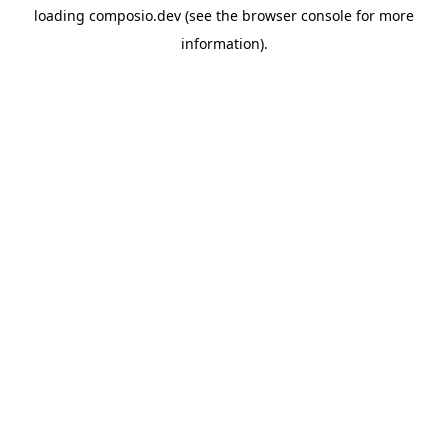
loading
composio.dev
(see the
browser console
for more
information).