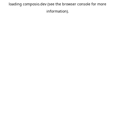
loading
composio.dev
(see the
browser console
for more
information).