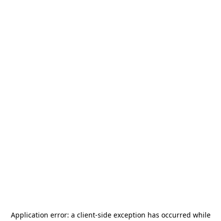
Application error: a
client
-side exception has occurred while