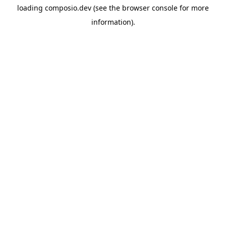
loading
composio.dev
(see the
browser console
for more
information).