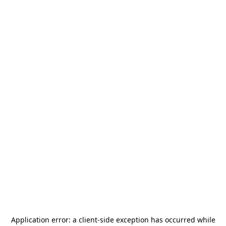
Application error: a
client
-side exception has occurred while