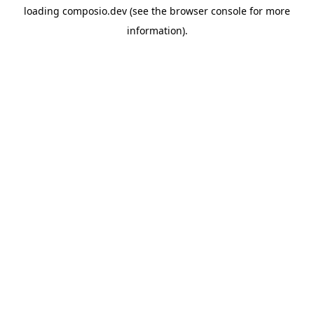
loading
composio.dev
(see the
browser console
for more
information).