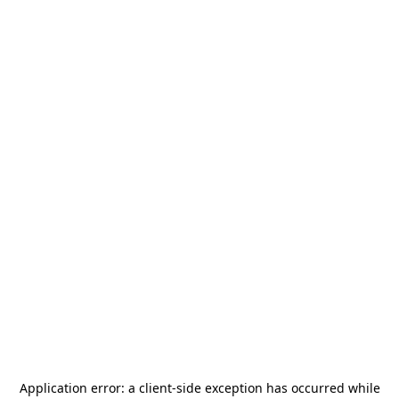
Application error: a
client
-side exception has occurred while