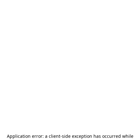
Application error: a
client
-side exception has occurred while