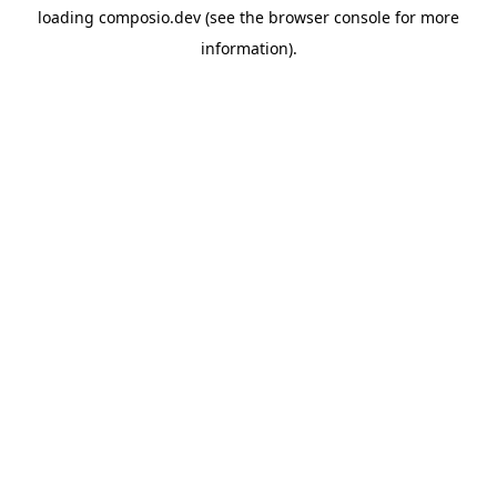
loading
composio.dev
(see the
browser console
for more
information).