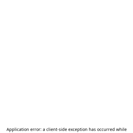
Application error: a
client
-side exception has occurred while