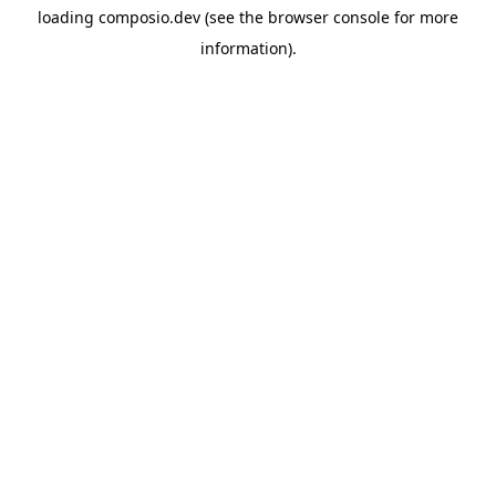
loading
composio.dev
(see the
browser console
for more
information).