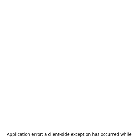
Application error: a
client
-side exception has occurred while