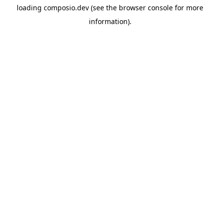
loading
composio.dev
(see the
browser console
for more
information).