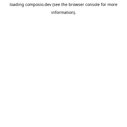
loading
composio.dev
(see the
browser console
for more
information).