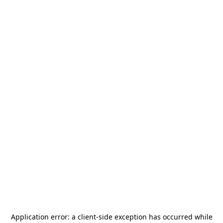
Application error: a
client
-side exception has occurred while