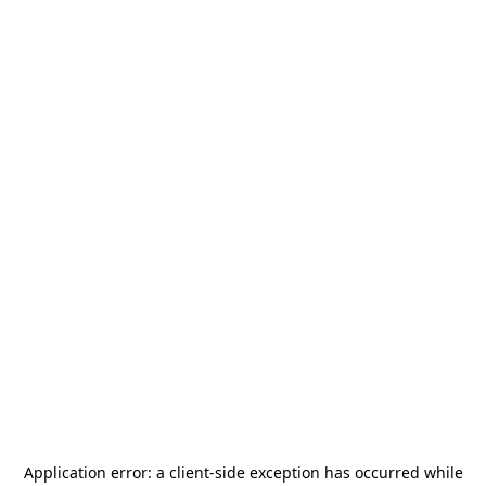
Application error: a
client
-side exception has occurred while