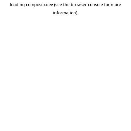
loading
composio.dev
(see the
browser console
for more
information).