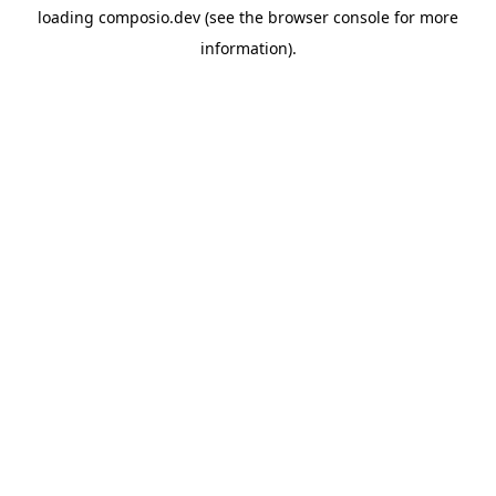
loading
composio.dev
(see the
browser console
for more
information).