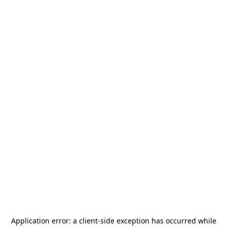
Application error: a
client
-side exception has occurred while