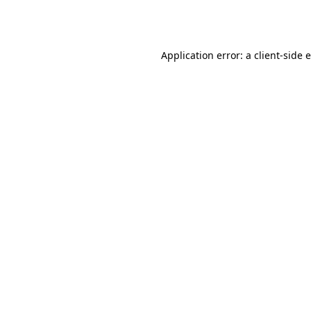
Application error: a
client
-side 