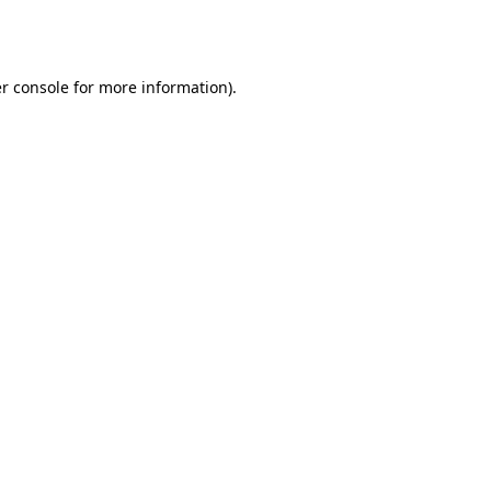
r console
for more information).