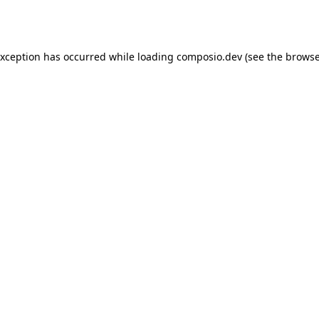
exception has occurred while loading
composio.dev
(see the
browse