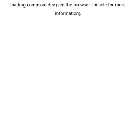
loading
composio.dev
(see the
browser console
for more
information).