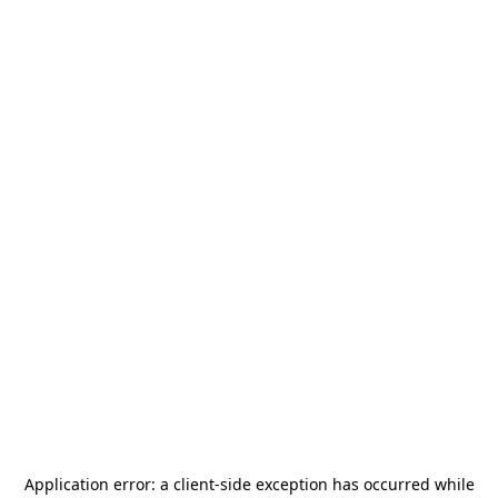
Application error: a
client
-side exception has occurred while