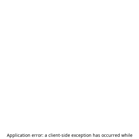
Application error: a
client
-side exception has occurred while