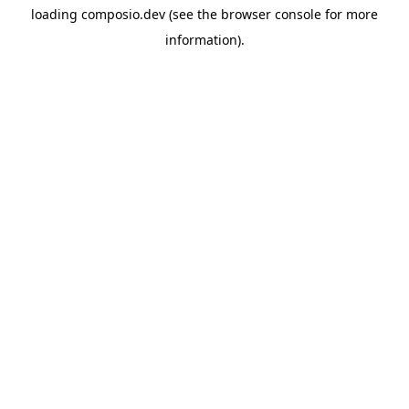
loading
composio.dev
(see the
browser console
for more
information).