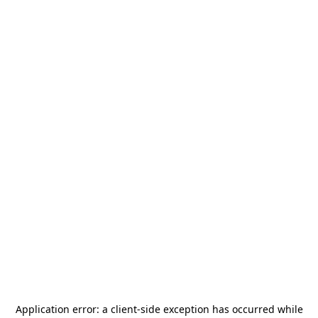
Application error: a
client
-side exception has occurred while