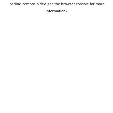
loading
composio.dev
(see the
browser console
for more
information).