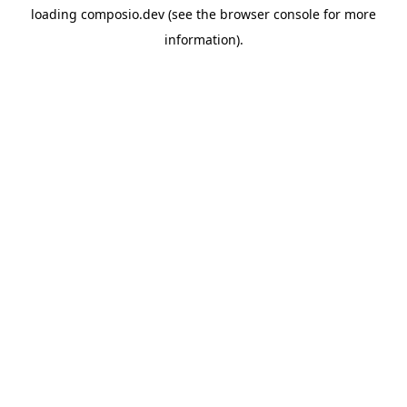
loading
composio.dev
(see the
browser console
for more
information).