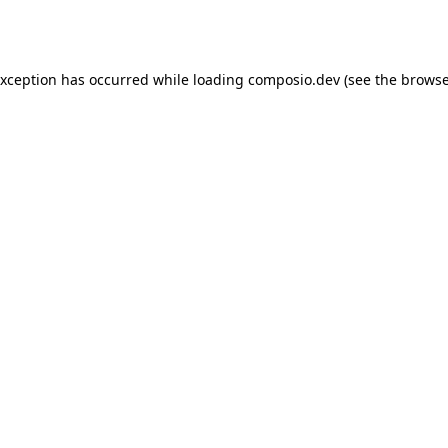
exception has occurred while loading
composio.dev
(see the
browse