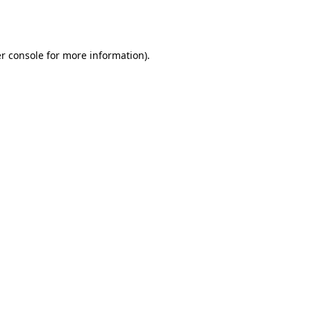
r console
for more information).