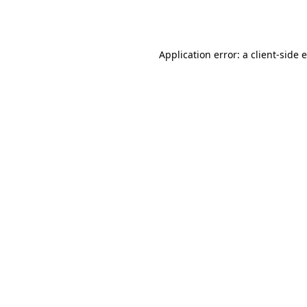
Application error: a
client
-side 