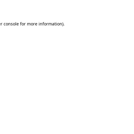
r console
for more information).