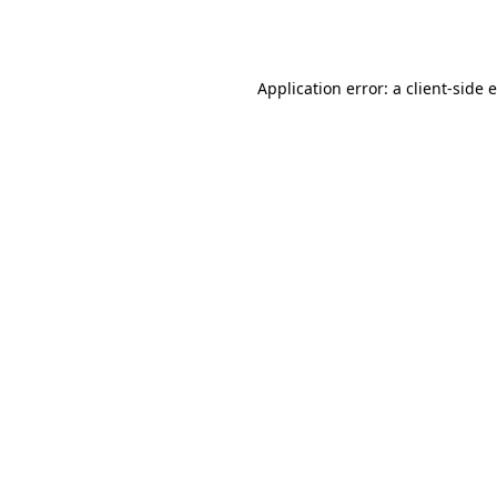
Application error: a
client
-side 