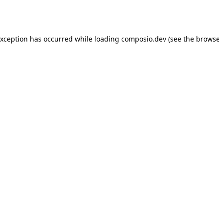
exception has occurred while loading
composio.dev
(see the
browse