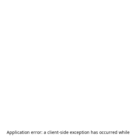
Application error: a
client
-side exception has occurred while