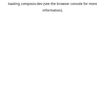
loading
composio.dev
(see the
browser console
for more
information).