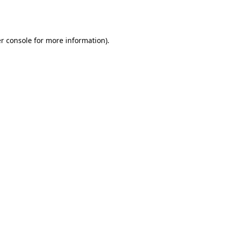
r console
for more information).