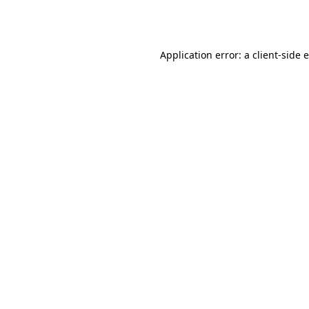
Application error: a
client
-side 