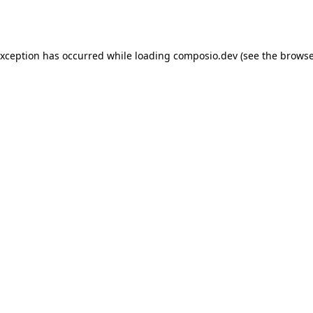
exception has occurred while loading
composio.dev
(see the
browse