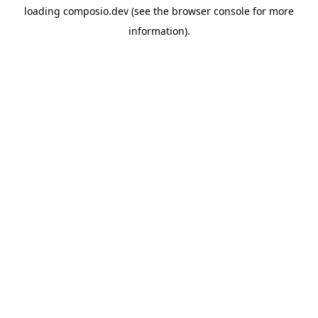
loading
composio.dev
(see the
browser console
for more
information).