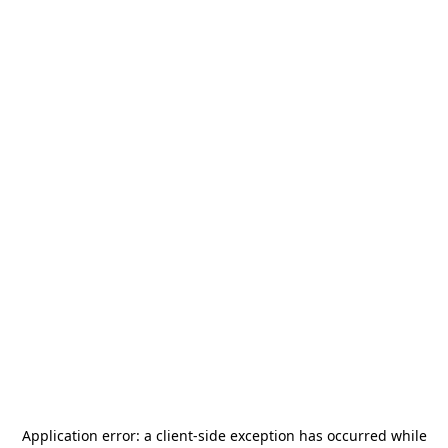
Application error: a
client
-side exception has occurred while