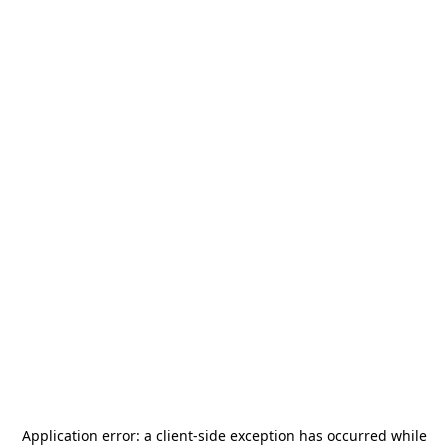
Application error: a
client
-side exception has occurred while