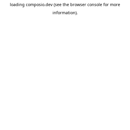
loading
composio.dev
(see the
browser console
for more
information).