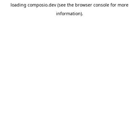
loading
composio.dev
(see the
browser console
for more
information).