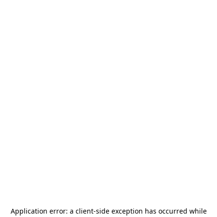
Application error: a
client
-side exception has occurred while