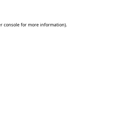
r console
for more information).