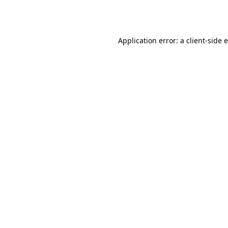
Application error: a
client
-side 