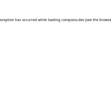
exception has occurred while loading
composio.dev
(see the
browse