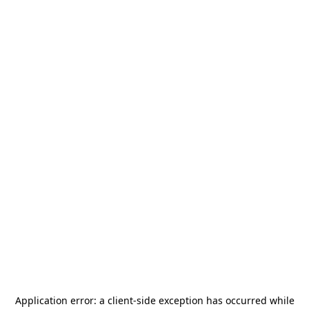
Application error: a
client
-side exception has occurred while