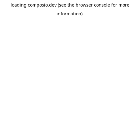
loading
composio.dev
(see the
browser console
for more
information).