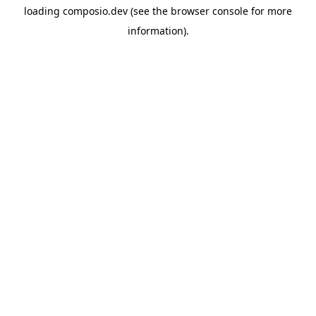
loading
composio.dev
(see the
browser console
for more
information).