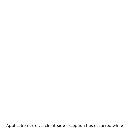
Application error: a
client
-side exception has occurred while