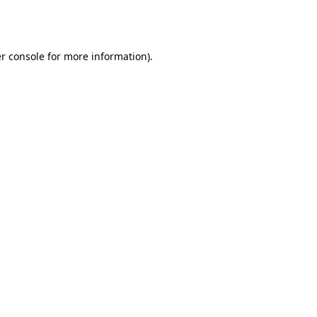
r console
for more information).