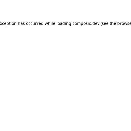
exception has occurred while loading
composio.dev
(see the
browse