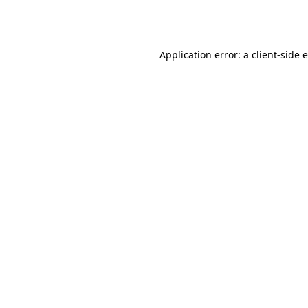
Application error: a
client
-side 