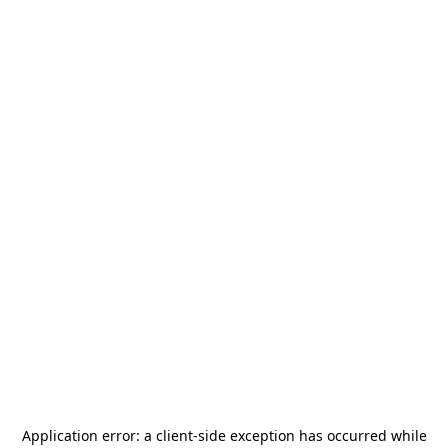
Application error: a
client
-side exception has occurred while