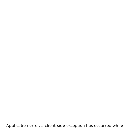
Application error: a
client
-side exception has occurred while