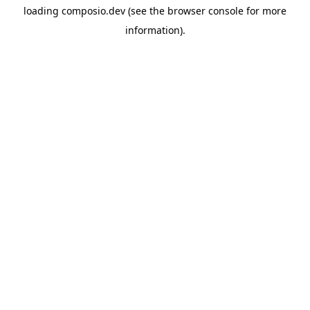
loading
composio.dev
(see the
browser console
for more
information).