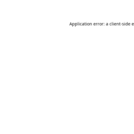
Application error: a
client
-side 