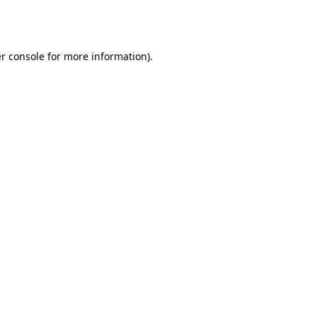
r console
for more information).