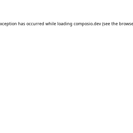
exception has occurred while loading
composio.dev
(see the
browse