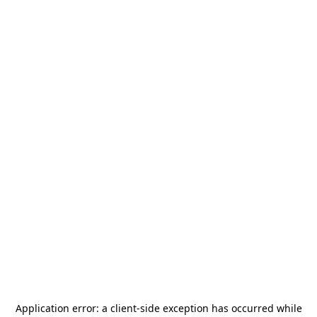
Application error: a
client
-side exception has occurred while