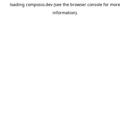
loading
composio.dev
(see the
browser console
for more
information).