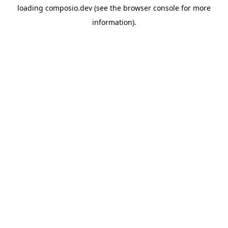
loading
composio.dev
(see the
browser console
for more
information).