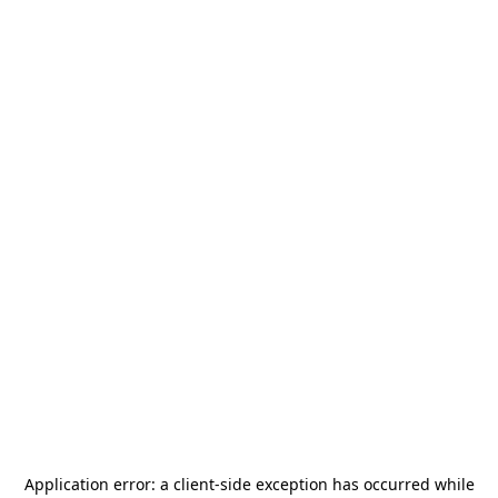
Application error: a
client
-side exception has occurred while