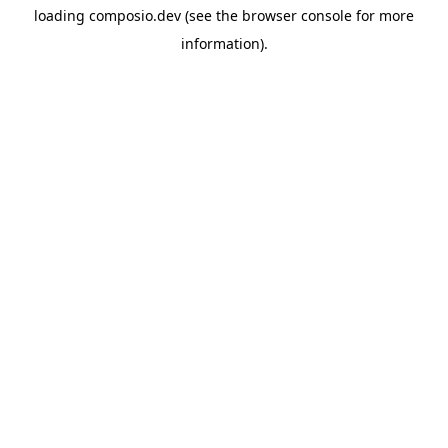
loading
composio.dev
(see the
browser console
for more
information).