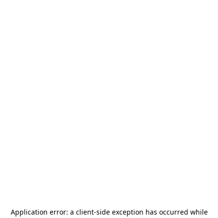
Application error: a
client
-side exception has occurred while