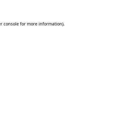
r console
for more information).