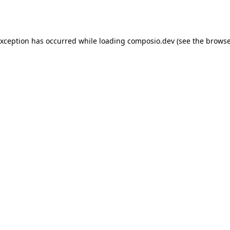
exception has occurred while loading
composio.dev
(see the
browse