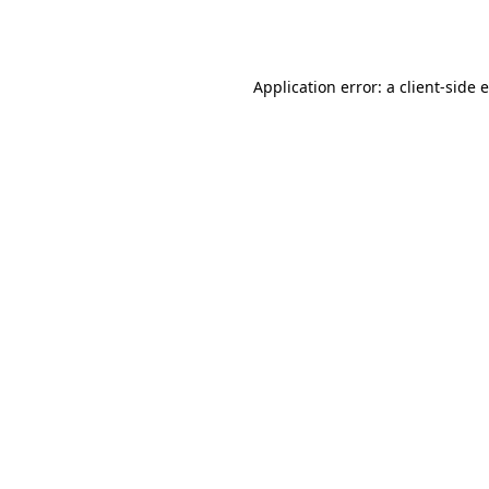
Application error: a
client
-side 