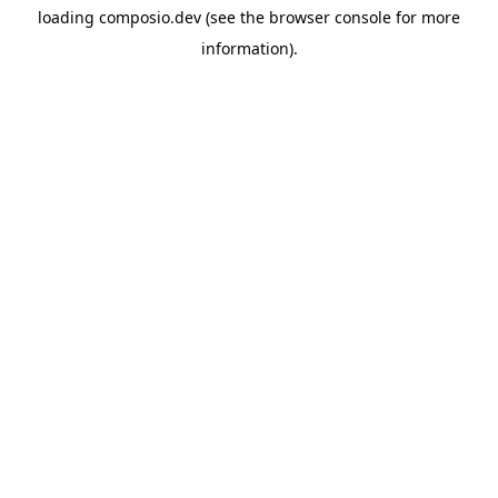
loading
composio.dev
(see the
browser console
for more
information).