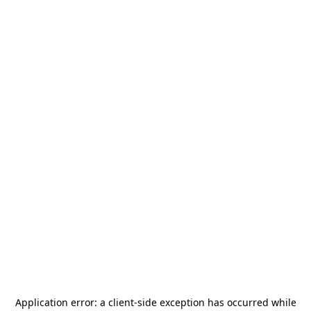
Application error: a
client
-side exception has occurred while