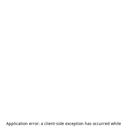
Application error: a
client
-side exception has occurred while