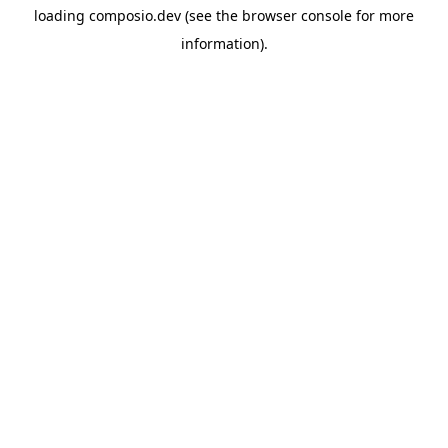
loading
composio.dev
(see the
browser console
for more
information).