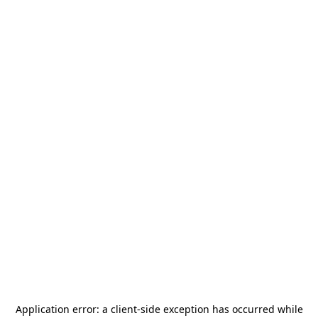
Application error: a
client
-side exception has occurred while