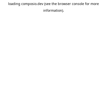
loading
composio.dev
(see the
browser console
for more
information).