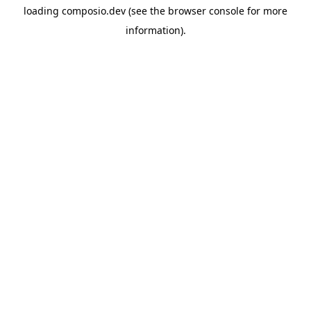
loading
composio.dev
(see the
browser console
for more
information).