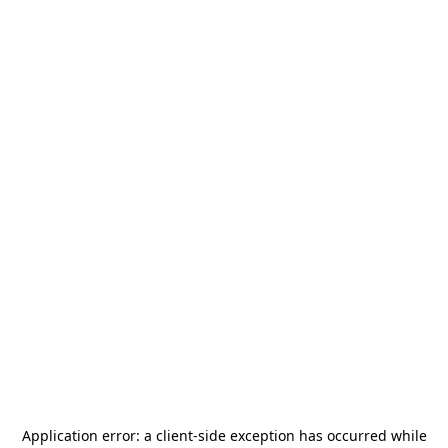
Application error: a
client
-side exception has occurred while