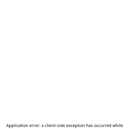
Application error: a
client
-side exception has occurred while