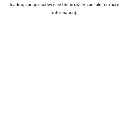
loading
composio.dev
(see the
browser console
for more
information).