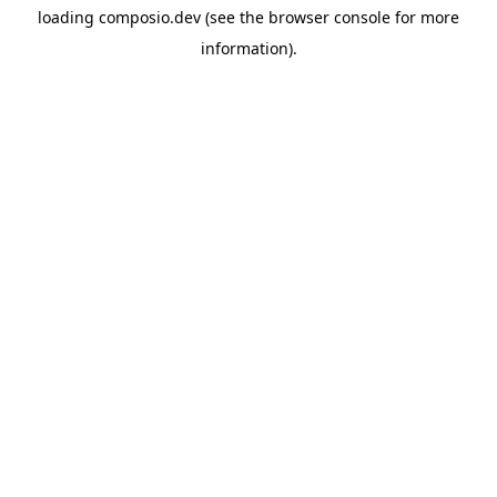
loading
composio.dev
(see the
browser console
for more
information).