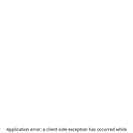
Application error: a
client
-side exception has occurred while