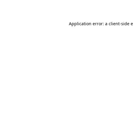
Application error: a
client
-side 