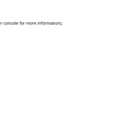
r console
for more information).