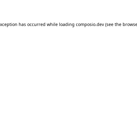
exception has occurred while loading
composio.dev
(see the
browse