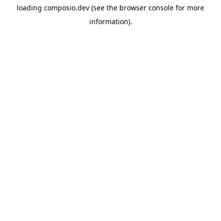
loading
composio.dev
(see the
browser console
for more
information).