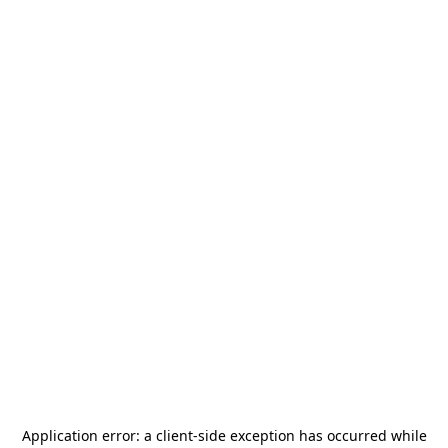
Application error: a
client
-side exception has occurred while