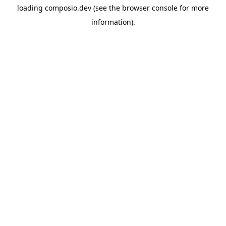
loading
composio.dev
(see the
browser console
for more
information).