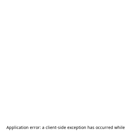
Application error: a
client
-side exception has occurred while