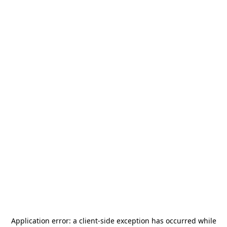
Application error: a
client
-side exception has occurred while