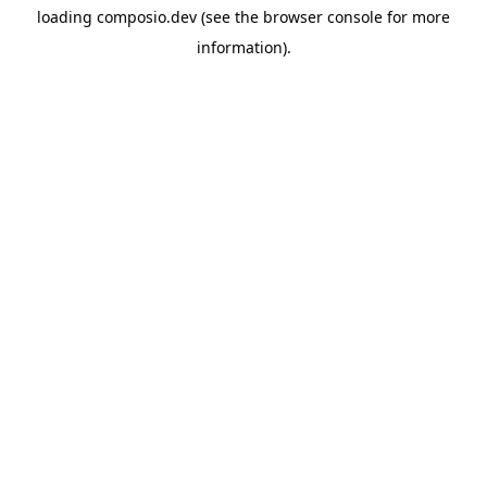
loading
composio.dev
(see the
browser console
for more
information).