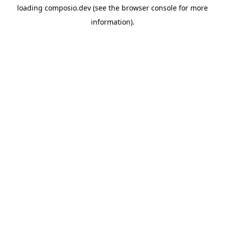
loading
composio.dev
(see the
browser console
for more
information).