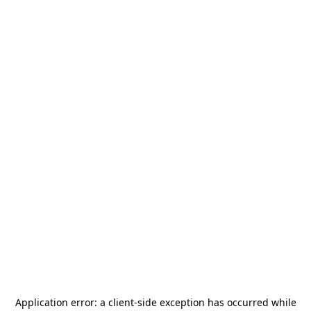
Application error: a
client
-side exception has occurred while